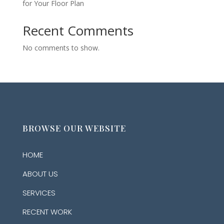
for Your Floor Plan
Recent Comments
No comments to show.
BROWSE OUR WEBSITE
HOME
ABOUT US
SERVICES
RECENT WORK