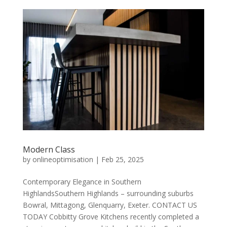
Modern Class
by
onlineoptimisation
|
Feb 25, 2025
Contemporary Elegance in Southern
HighlandsSouthern Highlands – surrounding suburbs
Bowral, Mittagong, Glenquarry, Exeter. CONTACT US
TODAY Cobbitty Grove Kitchens recently completed a