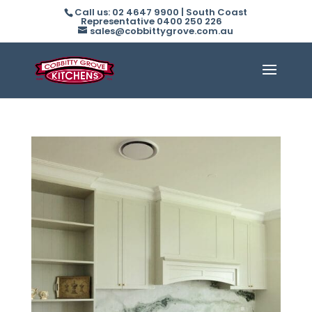
Call us: 02 4647 9900 | South Coast
Representative 0400 250 226
sales@cobbittygrove.com.au