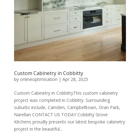
Custom Cabinetry in Cobbitty
by
onlineoptimisation
|
Apr 28, 2025
Custom Cabinetry in CobbittyThis custom cabinetry
project was completed in Cobbitty. Surrounding
suburbs include, Camden, Campbelltown, Oran Park,
Narellan CONTACT US TODAY Cobbitty Grove
Kitchens proudly presents our latest bespoke cabinetry
project in the beautiful...