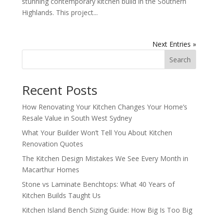
stunning contemporary kitchen build in the Southern
Highlands. This project...
Next Entries »
Search
Recent Posts
How Renovating Your Kitchen Changes Your Home’s
Resale Value in South West Sydney
What Your Builder Won’t Tell You About Kitchen
Renovation Quotes
The Kitchen Design Mistakes We See Every Month in
Macarthur Homes
Stone vs Laminate Benchtops: What 40 Years of
Kitchen Builds Taught Us
Kitchen Island Bench Sizing Guide: How Big Is Too Big