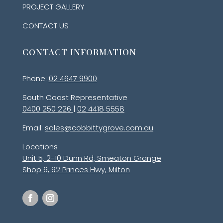
PROJECT GALLERY
CONTACT US
CONTACT INFORMATION
Phone:
02 4647 9900
South Coast Representative
0400 250 226
|
02 4418 5558
Email:
sales@cobbittygrove.com.au
Locations
Unit 5, 2-10 Dunn Rd, Smeaton Grange
Shop 6, 92 Princes Hwy, Milton