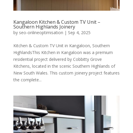
Kangaloon Kitchen & Custom TV Unit –
Southern Highlands Joinery
by
seo-onlineoptimisation
|
Sep 4, 2025
Kitchen & Custom TV Unit in Kangaloon, Southern
HighlandsThis Kitchen in Kangaloon was a premium
residential project delivered by Cobbitty Grove
Kitchens, located in the scenic Southern Highlands of
New South Wales. This custom joinery project features
the complete...