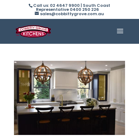
Call us: 02 4647 9900 | South Coast
Representative 0400 250 226
sales@cobbittygrove.com.au