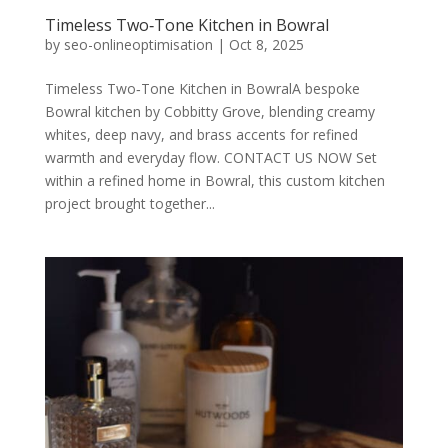
Timeless Two‑Tone Kitchen in Bowral
by
seo-onlineoptimisation
|
Oct 8, 2025
Timeless Two‑Tone Kitchen in BowralA bespoke
Bowral kitchen by Cobbitty Grove, blending creamy
whites, deep navy, and brass accents for refined
warmth and everyday flow. CONTACT US NOW Set
within a refined home in Bowral, this custom kitchen
project brought together...