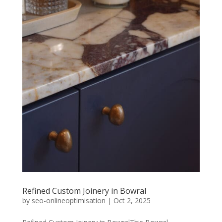
Refined Custom Joinery in Bowral
by
seo-onlineoptimisation
|
Oct 2, 2025