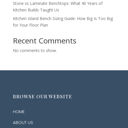
Stone vs Laminate Benchtops: What 40 Years of
Kitchen Builds Taught Us
Kitchen Island Bench Sizing Guide: How Big Is Too Big
for Your Floor Plan
Recent Comments
No comments to show.
BROWSE OUR WEBSITE
HOME
ABOUT US