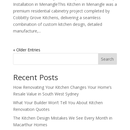
Installation in MenangleThis Kitchen in Menangle was a
premium residential cabinetry project completed by
Cobbitty Grove Kitchens, delivering a seamless
combination of custom kitchen design, detailed
manufacture,...
« Older Entries
Search
Recent Posts
How Renovating Your Kitchen Changes Your Home’s
Resale Value in South West Sydney
What Your Builder Won’t Tell You About Kitchen
Renovation Quotes
The Kitchen Design Mistakes We See Every Month in
Macarthur Homes