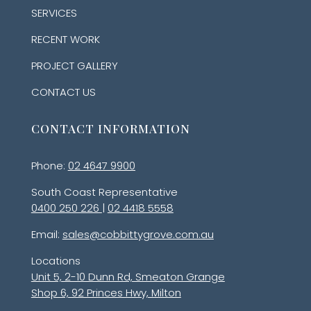
SERVICES
RECENT WORK
PROJECT GALLERY
CONTACT US
CONTACT INFORMATION
Phone:
02 4647 9900
South Coast Representative
0400 250 226
|
02 4418 5558
Email:
sales@cobbittygrove.com.au
Locations
Unit 5, 2-10 Dunn Rd, Smeaton Grange
Shop 6, 92 Princes Hwy, Milton