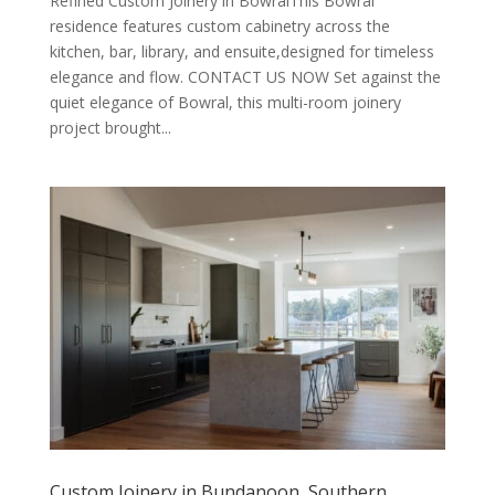
Refined Custom Joinery in BowralThis Bowral
residence features custom cabinetry across the
kitchen, bar, library, and ensuite,designed for timeless
elegance and flow. CONTACT US NOW Set against the
quiet elegance of Bowral, this multi-room joinery
project brought...
Custom Joinery in Bundanoon, Southern