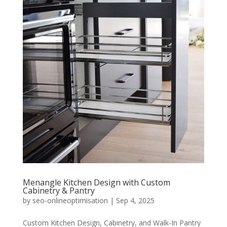
Menangle Kitchen Design with Custom
Cabinetry & Pantry
by
seo-onlineoptimisation
|
Sep 4, 2025
Custom Kitchen Design, Cabinetry, and Walk-In Pantry