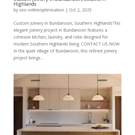
Highlands
by
seo-onlineoptimisation
|
Oct 2, 2025
Custom Joinery in Bundanoon, Southern HighlandsThis
elegant joinery project in Bundanoon features a
cohesive kitchen, laundry, and robe designed for
modern Southern Highlands living. CONTACT US NOW
In the quiet village of Bundanoon, this refined joinery
project brings...