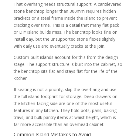
That overhang needs structural support. A cantilevered
stone benchtop longer than 300mm requires hidden
brackets or a steel frame inside the island to prevent
cracking over time. This is a detail that many flat pack
or DIY island builds miss. The benchtop looks fine on
install day, but the unsupported stone flexes slightly
with daily use and eventually cracks at the join.
Custom-built islands account for this from the design
stage. The support structure is built into the cabinet, so
the benchtop sits flat and stays flat for the life of the
kitchen.
If seating is not a priority, skip the overhang and use
the full island footprint for storage. Deep drawers on
the kitchen-facing side are one of the most useful
features in any kitchen. They hold pots, pans, baking
trays, and bulk pantry items at waist height, which is
far more accessible than an overhead cabinet.
Common Island Mistakes to Avoid