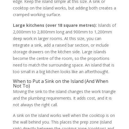
edge. Keep the island simple at this size. A sink or
cooktop on the island works, but adding both creates a
cramped working surface.
Large kitchens (over 18 square metres):
Islands of
2,000mm to 2,800mm long and 900mm to 1,200mm
deep work in larger rooms. At this size, you can
integrate a sink, add a raised bar section, or include
storage drawers on the kitchen side. Large islands
become the centre of the room, so the proportions
need to match the surrounding space. An island that is
too small in a big kitchen looks like an afterthought.
When to Put a Sink on the Island (And When
Not To)
Moving the sink to the island changes the work triangle
and the plumbing requirements. It adds cost, and it is
not always the right call.
A sink on the island works well when the cooktop is on
the wall behind you. This places the prep zone (island
sink) directly between the cooking zone (cooktop) and