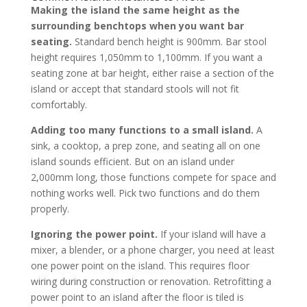
Making the island the same height as the
surrounding benchtops when you want bar
seating.
Standard bench height is 900mm. Bar stool
height requires 1,050mm to 1,100mm. If you want a
seating zone at bar height, either raise a section of the
island or accept that standard stools will not fit
comfortably.
Adding too many functions to a small island.
A
sink, a cooktop, a prep zone, and seating all on one
island sounds efficient. But on an island under
2,000mm long, those functions compete for space and
nothing works well. Pick two functions and do them
properly.
Ignoring the power point.
If your island will have a
mixer, a blender, or a phone charger, you need at least
one power point on the island. This requires floor
wiring during construction or renovation. Retrofitting a
power point to an island after the floor is tiled is