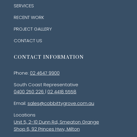
SERVICES
RECENT WORK
PROJECT GALLERY
CONTACT US
CONTACT INFORMATION
Phone:
02 4647 9900
South Coast Representative
0400 250 226
|
02 4418 5558
Email:
sales@cobbittygrove.com.au
Locations
Unit 5, 2-10 Dunn Rd, Smeaton Grange
Shop 6, 92 Princes Hwy, Milton