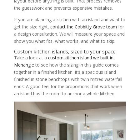
layout before anything is built. That process removes
the guesswork and prevents expensive mistakes.
If you are planning a kitchen with an island and want to
get the size right,
contact the Cobbitty Grove team
for
a design consultation. We will measure your space and
show you what fits, what works, and what to skip.
Custom kitchen islands, sized to your space
Take a look at a
custom kitchen island we built in
Menangle
to see how the sizing in this guide comes
together in a finished kitchen. It’s a spacious island
finished in stone benchtops with twin mitred waterfall
ends. A good feel for the proportions that work when
an island has the room to anchor a whole kitchen.