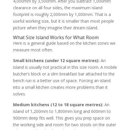
4,000mm by 3,500mm. After you subtract 1,000mm
clearance on all four sides, the maximum island
footprint is roughly 2,000mm by 1,000mm. That is a
useful working size, but it is smaller than most people
picture when they imagine their dream island.
What Size Island Works for What Room
Here is a general guide based on the kitchen zones we
measure most often.
Small kitchens (under 12 square metres):
An
island is usually not practical in this size room. A mobile
butcher’s block or a slim breakfast bar attached to the
bench run is a better use of space. Forcing an island
into a small kitchen creates more problems than it
solves.
Medium kitchens (12 to 18 square metres):
An
island of 1,200mm to 1,800mm long and 600mm to
900mm deep fits well. This gives you prep space on
the working side and room for two stools on the outer