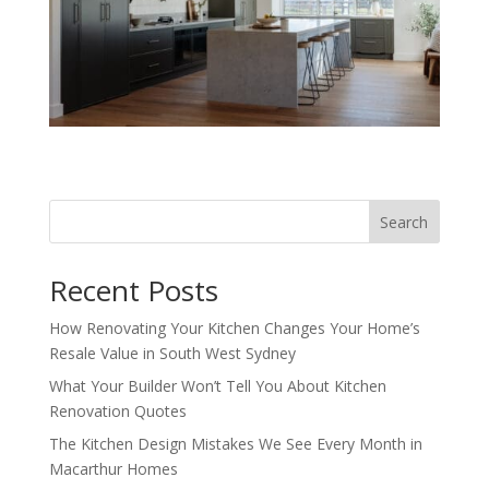
Search
Recent Posts
How Renovating Your Kitchen Changes Your Home’s
Resale Value in South West Sydney
What Your Builder Won’t Tell You About Kitchen
Renovation Quotes
The Kitchen Design Mistakes We See Every Month in
Macarthur Homes