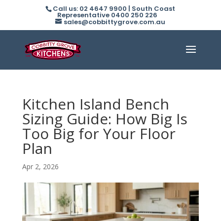
Call us: 02 4647 9900 | South Coast
Representative 0400 250 226
sales@cobbittygrove.com.au
Kitchen Island Bench
Sizing Guide: How Big Is
Too Big for Your Floor
Plan
Apr 2, 2026