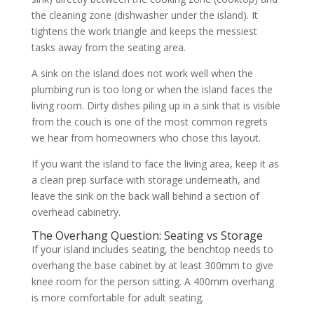
the cleaning zone (dishwasher under the island). It
tightens the work triangle and keeps the messiest
tasks away from the seating area.
A sink on the island does not work well when the
plumbing run is too long or when the island faces the
living room. Dirty dishes piling up in a sink that is visible
from the couch is one of the most common regrets
we hear from homeowners who chose this layout.
If you want the island to face the living area, keep it as
a clean prep surface with storage underneath, and
leave the sink on the back wall behind a section of
overhead cabinetry.
The Overhang Question: Seating vs Storage
If your island includes seating, the benchtop needs to
overhang the base cabinet by at least 300mm to give
knee room for the person sitting. A 400mm overhang
is more comfortable for adult seating.