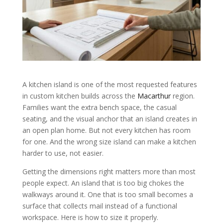
A kitchen island is one of the most requested features
in custom kitchen builds across the
Macarthur
region.
Families want the extra bench space, the casual
seating, and the visual anchor that an island creates in
an open plan home. But not every kitchen has room
for one. And the wrong size island can make a kitchen
harder to use, not easier.
Getting the dimensions right matters more than most
people expect. An island that is too big chokes the
walkways around it. One that is too small becomes a
surface that collects mail instead of a functional
workspace. Here is how to size it properly.