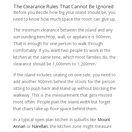
The Clearance Rules That Cannot Be Ignored
Before you decide how big your island should be, you
need to know how much space the room can give up.
The minimum clearance between the island and any
surrounding benchtop, wall, or appliance is 900mm.
That is enough for one person to walk through
comfortably. If you want two people to work in the
kitchen at the same time, which most families do, the
clearance should be 1,000mm to 1,200mm.
If the island includes seating on one side, you need to
add another 900mm behind the stools for the person
sitting to push back and stand up without blocking the
walkway. This is the measurement that gets missed
most often. People plan the island width but forget
that chairs take up floor space behind them.
In a typical open plan kitchen in suburbs like
Mount
Annan
or
Narellan
, the kitchen zone might measure