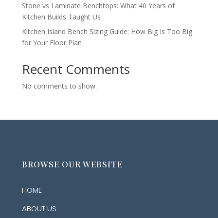
Stone vs Laminate Benchtops: What 40 Years of
Kitchen Builds Taught Us
Kitchen Island Bench Sizing Guide: How Big Is Too Big
for Your Floor Plan
Recent Comments
No comments to show.
BROWSE OUR WEBSITE
HOME
ABOUT US