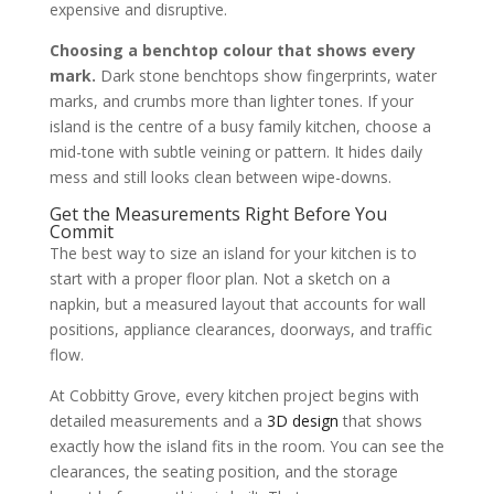
expensive and disruptive.
Choosing a benchtop colour that shows every
mark.
Dark stone benchtops show fingerprints, water
marks, and crumbs more than lighter tones. If your
island is the centre of a busy family kitchen, choose a
mid-tone with subtle veining or pattern. It hides daily
mess and still looks clean between wipe-downs.
Get the Measurements Right Before You
Commit
The best way to size an island for your kitchen is to
start with a proper floor plan. Not a sketch on a
napkin, but a measured layout that accounts for wall
positions, appliance clearances, doorways, and traffic
flow.
At Cobbitty Grove, every kitchen project begins with
detailed measurements and a
3D design
that shows
exactly how the island fits in the room. You can see the
clearances, the seating position, and the storage