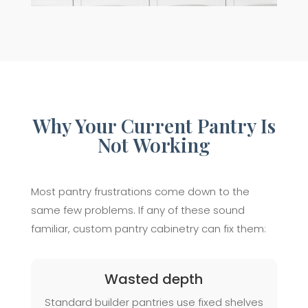
Why Your Current Pantry Is
Not Working
Most pantry frustrations come down to the
same few problems. If any of these sound
familiar, custom pantry cabinetry can fix them:
Wasted depth
Standard builder pantries use fixed shelves