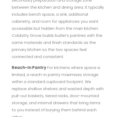
secondary preparation and storage zone
between the kitchen and dining area. It typically
includes bench space, a sink, additional
cabinetry, and room for appliances you want
accessible but hidden from the main kitchen.
Cobbitty Grove builds butler’s pantries with the
same materials and finish standards as the
primary kitchen so the two spaces feel
connected and consistent.
Reach-In Pantry
For kitchens where space is
limited, a reach-in pantry maximises storage
within a standard cupboard footprint. We
replace shallow shelves and wasted depth with
pull-out baskets, tiered racks, door-mounted
storage, and internal drawers that bring items
to you instead of burying them behind each
other.