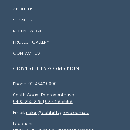
ABOUT US
SERVICES
RECENT WORK
PROJECT GALLERY
CONTACT US
CONTACT INFORMATION
Phone:
02 4647 9900
South Coast Representative
0400 250 226
|
02 4418 5558
Email:
sales@cobbittygrove.com.au
Locations