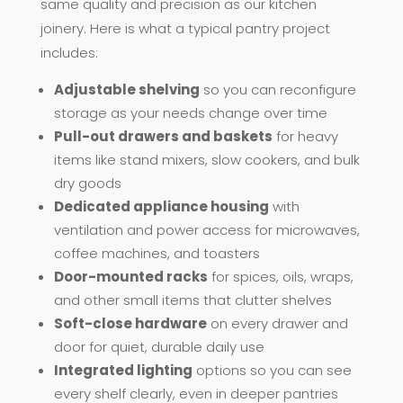
same quality and precision as our kitchen
joinery. Here is what a typical pantry project
includes:
Adjustable shelving
so you can reconfigure
storage as your needs change over time
Pull-out drawers and baskets
for heavy
items like stand mixers, slow cookers, and bulk
dry goods
Dedicated appliance housing
with
ventilation and power access for microwaves,
coffee machines, and toasters
Door-mounted racks
for spices, oils, wraps,
and other small items that clutter shelves
Soft-close hardware
on every drawer and
door for quiet, durable daily use
Integrated lighting
options so you can see
every shelf clearly, even in deeper pantries