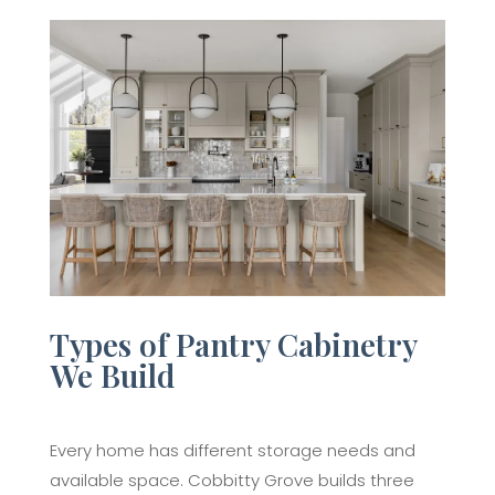
Types of Pantry Cabinetry
We Build
Every home has different storage needs and
available space. Cobbitty Grove builds three