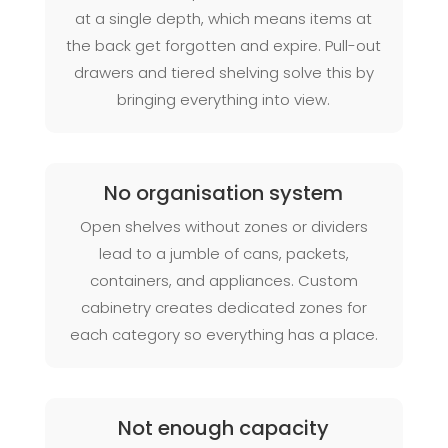
at a single depth, which means items at
the back get forgotten and expire. Pull-out
drawers and tiered shelving solve this by
bringing everything into view.
No organisation system
Open shelves without zones or dividers
lead to a jumble of cans, packets,
containers, and appliances. Custom
cabinetry creates dedicated zones for
each category so everything has a place.
Not enough capacity