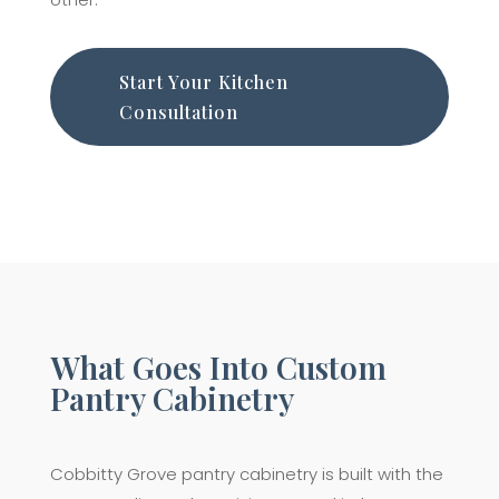
Start Your Kitchen
Consultation
What Goes Into Custom
Pantry Cabinetry
Cobbitty Grove pantry cabinetry is built with the