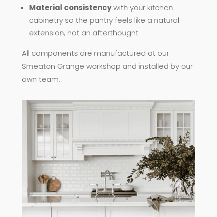
Material consistency
with your kitchen
cabinetry so the pantry feels like a natural
extension, not an afterthought
All components are manufactured at our
Smeaton Grange workshop and installed by our
own team.