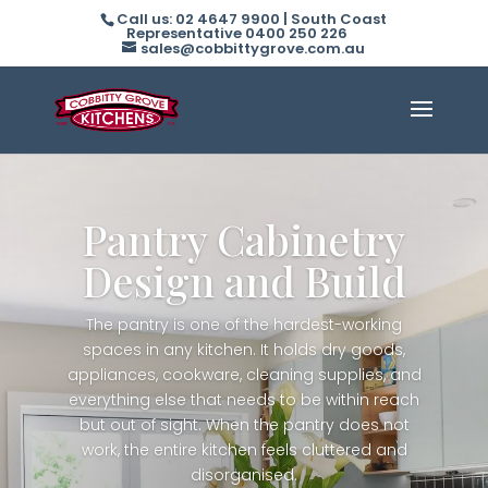
Call us: 02 4647 9900 | South Coast
Representative 0400 250 226
sales@cobbittygrove.com.au
Pantry Cabinetry
Design and Build
The pantry is one of the hardest-working
spaces in any kitchen. It holds dry goods,
appliances, cookware, cleaning supplies, and
everything else that needs to be within reach
but out of sight. When the pantry does not
work, the entire kitchen feels cluttered and
disorganised.