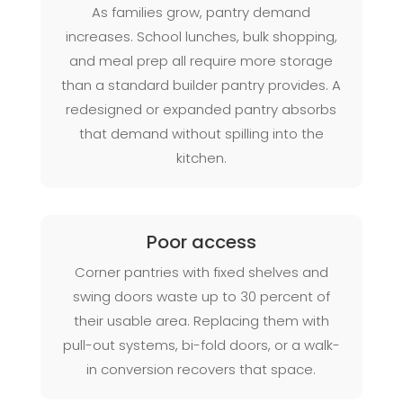
As families grow, pantry demand
increases. School lunches, bulk shopping,
and meal prep all require more storage
than a standard builder pantry provides. A
redesigned or expanded pantry absorbs
that demand without spilling into the
kitchen.
Poor access
Corner pantries with fixed shelves and
swing doors waste up to 30 percent of
their usable area. Replacing them with
pull-out systems, bi-fold doors, or a walk-
in conversion recovers that space.