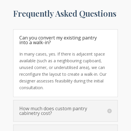
Frequently Asked Questions
Can you convert my existing pantry
into a walk-in?
In many cases, yes. If there is adjacent space
available (such as a neighbouring cupboard,
unused corner, or underutilised area), we can
reconfigure the layout to create a walk-in. Our
designer assesses feasibility during the initial
consultation.
How much does custom pantry
cabinetry cost?