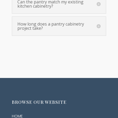
Can the pantry match my existing
kitchen cabinetry?
How long does a pantry cabinetry
project take?
BROWSE OUR WEBSITE
HOME