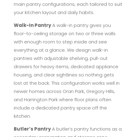
main pantry configurations, each tailored to suit
your kitchen layout and daily habits.
Walk-In Pantry
A walk-in pantry gives you
floor-to-ceiling storage on two or three walls
with enough room to step inside and see
everything at a glance. We design walk-in
pantries with adjustable shelving, pull-out
drawers for heavy items, dedicated appliance
housing, and clear sightlines so nothing gets
lost at the back. This configuration works well in
newer homes across Oran Park, Gregory Hills,
and Harrington Park where floor plans often
include a dedicated pantry space off the
kitchen.
Butler’s Pantry
A butler’s pantry functions as a