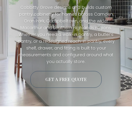
Cobbitty Grove designs and builds custom
pantry cabinetry for homes across Camden,
Oran Park, Campbelltown, and the wider
Macarthur and Southern Highlands regions.
Whether you need a walk-in pantry, a butler’s
pantry, or a redesigned reach-in pantry, every
shelf, drawer, and fitting is built to your
measurements and configured around what
you actually store.
GET A FREE QUOTE