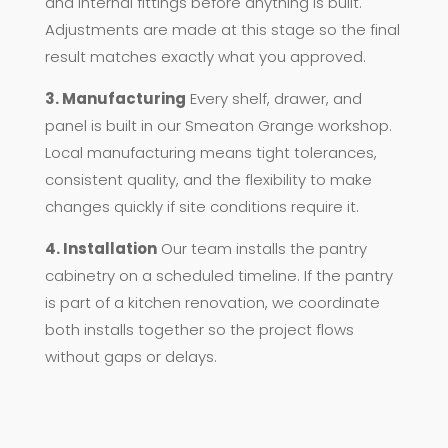
and internal fittings before anything is built.
Adjustments are made at this stage so the final
result matches exactly what you approved.
3. Manufacturing
Every shelf, drawer, and
panel is built in our Smeaton Grange workshop.
Local manufacturing means tight tolerances,
consistent quality, and the flexibility to make
changes quickly if site conditions require it.
4. Installation
Our team installs the pantry
cabinetry on a scheduled timeline. If the pantry
is part of a kitchen renovation, we coordinate
both installs together so the project flows
without gaps or delays.