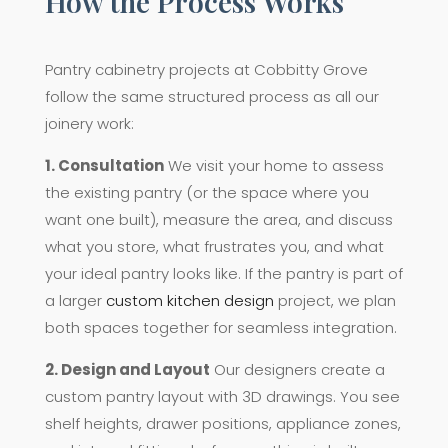
How the Process Works
Pantry cabinetry projects at Cobbitty Grove
follow the same structured process as all our
joinery work:
1. Consultation
We visit your home to assess
the existing pantry (or the space where you
want one built), measure the area, and discuss
what you store, what frustrates you, and what
your ideal pantry looks like. If the pantry is part of
a larger
custom kitchen design
project, we plan
both spaces together for seamless integration.
2. Design and Layout
Our designers create a
custom pantry layout with 3D drawings. You see
shelf heights, drawer positions, appliance zones,