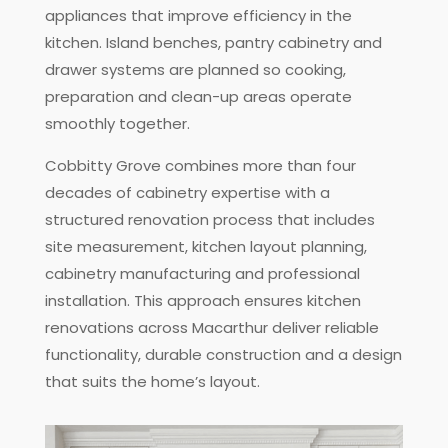
appliances that improve efficiency in the
kitchen. Island benches, pantry cabinetry and
drawer systems are planned so cooking,
preparation and clean-up areas operate
smoothly together.
Cobbitty Grove combines more than four
decades of cabinetry expertise with a
structured renovation process that includes
site measurement, kitchen layout planning,
cabinetry manufacturing and professional
installation. This approach ensures kitchen
renovations across Macarthur deliver reliable
functionality, durable construction and a design
that suits the home’s layout.