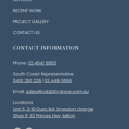
RECENT WORK
PROJECT GALLERY
CONTACT US
CONTACT INFORMATION
Phone:
02 4647 9900
South Coast Representative
0400 250 226
|
02 4418 5558
Email:
sales@cobbittygrove.com.au
Locations
Unit 5, 2-10 Dunn Rd, Smeaton Grange
Shop 6, 92 Princes Hwy, Milton