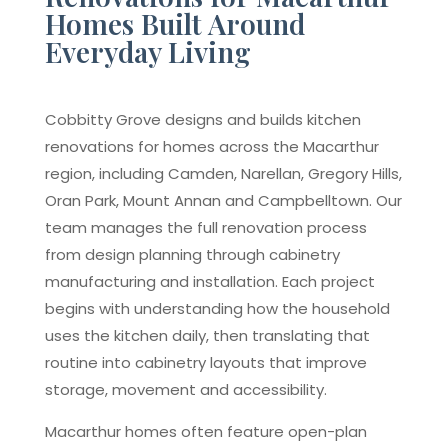
Homes Built Around
Everyday Living
Cobbitty Grove designs and builds kitchen
renovations for homes across the Macarthur
region, including Camden, Narellan, Gregory Hills,
Oran Park, Mount Annan and Campbelltown. Our
team manages the full renovation process
from design planning through cabinetry
manufacturing and installation. Each project
begins with understanding how the household
uses the kitchen daily, then translating that
routine into cabinetry layouts that improve
storage, movement and accessibility.
Macarthur homes often feature open-plan