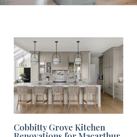
Cobbitty Grove Kitchen
Renovations for Macarthur