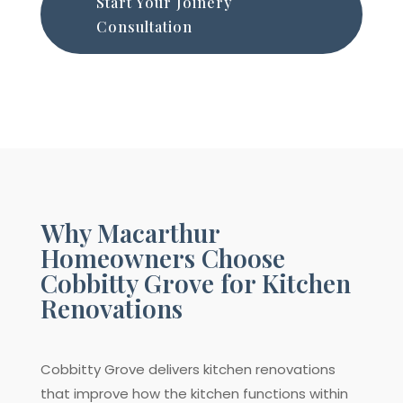
Start Your Joinery
Consultation
Why Macarthur
Homeowners Choose
Cobbitty Grove for Kitchen
Renovations
Cobbitty Grove delivers kitchen renovations
that improve how the kitchen functions within