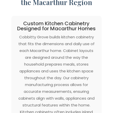
the Macarthur Region
Custom Kitchen Cabinetry
Designed for Macarthur Homes
Cobbitty Grove builds kitchen cabinetry
that fits the dimensions and daily use of
each Macarthur home. Cabinet layouts
are designed around the way the
household prepares meals, stores
appliances and uses the kitchen space
throughout the day. Our cabinetry
manufacturing process allows for
accurate measurements, ensuring
cabinets align with walls, appliances and
structural features within the home.
Kitchen cabinetry often includes island