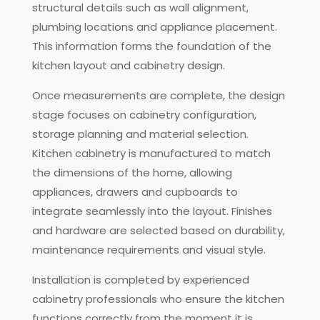
structural details such as wall alignment,
plumbing locations and appliance placement.
This information forms the foundation of the
kitchen layout and cabinetry design.
Once measurements are complete, the design
stage focuses on cabinetry configuration,
storage planning and material selection.
Kitchen cabinetry is manufactured to match
the dimensions of the home, allowing
appliances, drawers and cupboards to
integrate seamlessly into the layout. Finishes
and hardware are selected based on durability,
maintenance requirements and visual style.
Installation is completed by experienced
cabinetry professionals who ensure the kitchen
functions correctly from the moment it is