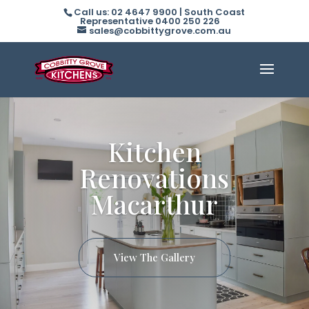
Call us: 02 4647 9900 | South Coast
Representative 0400 250 226
sales@cobbittygrove.com.au
Kitchen
Renovations
Macarthur
View The Gallery