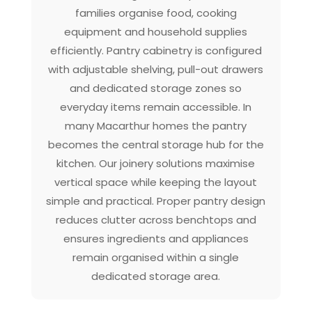
families organise food, cooking
equipment and household supplies
efficiently. Pantry cabinetry is configured
with adjustable shelving, pull-out drawers
and dedicated storage zones so
everyday items remain accessible. In
many Macarthur homes the pantry
becomes the central storage hub for the
kitchen. Our joinery solutions maximise
vertical space while keeping the layout
simple and practical. Proper pantry design
reduces clutter across benchtops and
ensures ingredients and appliances
remain organised within a single
dedicated storage area.