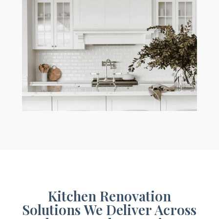
Kitchen Renovation
Solutions We Deliver Across