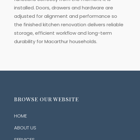
installed. Doors, drawers and hardware are
adjusted for alignment and performance so
the finished kitchen renovation delivers reliable
storage, efficient workflow and long-term
durability for Macarthur households.
BROWSE OUR WEBSITE
HOME
ABOUT US
SERVICES