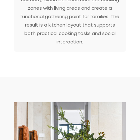
zones with living areas and create a
functional gathering point for families. The
result is a kitchen layout that supports
both practical cooking tasks and social
interaction.