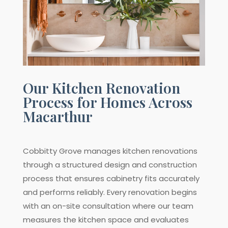
Our Kitchen Renovation
Process for Homes Across
Macarthur
Cobbitty Grove manages kitchen renovations
through a structured design and construction
process that ensures cabinetry fits accurately
and performs reliably. Every renovation begins
with an on-site consultation where our team
measures the kitchen space and evaluates