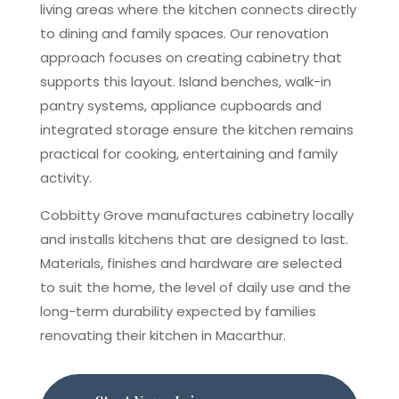
living areas where the kitchen connects directly
to dining and family spaces. Our renovation
approach focuses on creating cabinetry that
supports this layout. Island benches, walk-in
pantry systems, appliance cupboards and
integrated storage ensure the kitchen remains
practical for cooking, entertaining and family
activity.
Cobbitty Grove manufactures cabinetry locally
and installs kitchens that are designed to last.
Materials, finishes and hardware are selected
to suit the home, the level of daily use and the
long-term durability expected by families
renovating their kitchen in Macarthur.