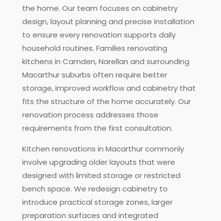
the home. Our team focuses on cabinetry
design, layout planning and precise installation
to ensure every renovation supports daily
household routines. Families renovating
kitchens in Camden, Narellan and surrounding
Macarthur suburbs often require better
storage, improved workflow and cabinetry that
fits the structure of the home accurately. Our
renovation process addresses those
requirements from the first consultation.
Kitchen renovations in Macarthur commonly
involve upgrading older layouts that were
designed with limited storage or restricted
bench space. We redesign cabinetry to
introduce practical storage zones, larger
preparation surfaces and integrated