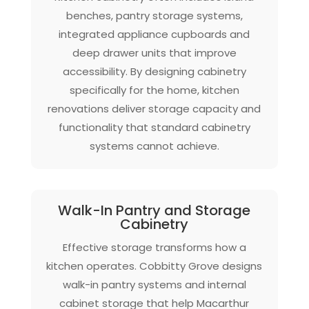
benches, pantry storage systems,
integrated appliance cupboards and
deep drawer units that improve
accessibility. By designing cabinetry
specifically for the home, kitchen
renovations deliver storage capacity and
functionality that standard cabinetry
systems cannot achieve.
Walk-In Pantry and Storage
Cabinetry
Effective storage transforms how a
kitchen operates. Cobbitty Grove designs
walk-in pantry systems and internal
cabinet storage that help Macarthur