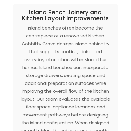
Island Bench Joinery and
Kitchen Layout Improvements
Island benches often become the
centrepiece of a renovated kitchen.
Cobbitty Grove designs island cabinetry
that supports cooking, dining and
everyday interaction within Macarthur
homes. Island benches can incorporate
storage drawers, seating space and
additional preparation surfaces while
improving the overall flow of the kitchen
layout. Our team evaluates the available
floor space, appliance locations and
movement pathways before designing
the island configuration. When designed
correctly, island benches connect cooking